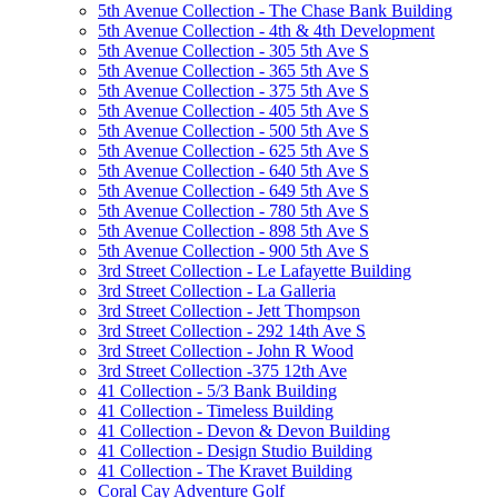
5th Avenue Collection - The Chase Bank Building
5th Avenue Collection - 4th & 4th Development
5th Avenue Collection - 305 5th Ave S
5th Avenue Collection - 365 5th Ave S
5th Avenue Collection - 375 5th Ave S
5th Avenue Collection - 405 5th Ave S
5th Avenue Collection - 500 5th Ave S
5th Avenue Collection - 625 5th Ave S
5th Avenue Collection - 640 5th Ave S
5th Avenue Collection - 649 5th Ave S
5th Avenue Collection - 780 5th Ave S
5th Avenue Collection - 898 5th Ave S
5th Avenue Collection - 900 5th Ave S
3rd Street Collection - Le Lafayette Building
3rd Street Collection - La Galleria
3rd Street Collection - Jett Thompson
3rd Street Collection - 292 14th Ave S
3rd Street Collection - John R Wood
3rd Street Collection -375 12th Ave
41 Collection - 5/3 Bank Building
41 Collection - Timeless Building
41 Collection - Devon & Devon Building
41 Collection - Design Studio Building
41 Collection - The Kravet Building
Coral Cay Adventure Golf