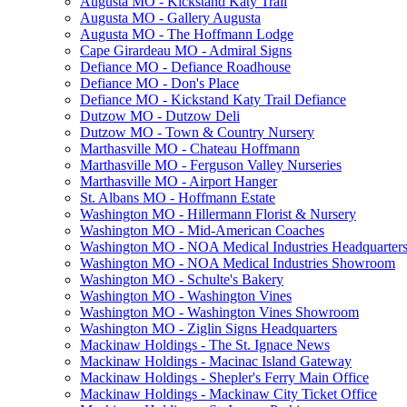
Augusta MO - Kickstand Katy Trail
Augusta MO - Gallery Augusta
Augusta MO - The Hoffmann Lodge
Cape Girardeau MO - Admiral Signs
Defiance MO - Defiance Roadhouse
Defiance MO - Don's Place
Defiance MO - Kickstand Katy Trail Defiance
Dutzow MO - Dutzow Deli
Dutzow MO - Town & Country Nursery
Marthasville MO - Chateau Hoffmann
Marthasville MO - Ferguson Valley Nurseries
Marthasville MO - Airport Hanger
St. Albans MO - Hoffmann Estate
Washington MO - Hillermann Florist & Nursery
Washington MO - Mid-American Coaches
Washington MO - NOA Medical Industries Headquarter
Washington MO - NOA Medical Industries Showroom
Washington MO - Schulte's Bakery
Washington MO - Washington Vines
Washington MO - Washington Vines Showroom
Washington MO - Ziglin Signs Headquarters
Mackinaw Holdings - The St. Ignace News
Mackinaw Holdings - Macinac Island Gateway
Mackinaw Holdings - Shepler's Ferry Main Office
Mackinaw Holdings - Mackinaw City Ticket Office