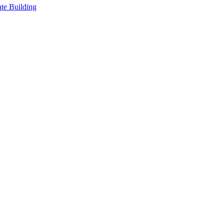
te Building