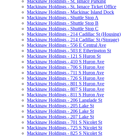
Mackinaw Holdings - St. Ignace Parking
Mackinaw Holdings - St. Ignace Ticket Office
Mackinaw Holdings - Mackinac Island Dock
Mackinaw Holdings - Shuttle Stop A
Mackinaw Holdings - Shuttle Stop B
Mackinaw Holdings - Shuttle Stop C
Mackinaw Holdings - 214 Cadillac St (Housing)
Mackinaw Holdings - 214 Cadillac St (Storage)
Mackinaw Holdings - 556 E Central Ave
Mackinaw Holdings - 503 E Etherington St
Mackinaw Holdings - 121 S Huron St
Mackinaw Holdings - 410 S Huron Ave
Mackinaw Holdings - 706 S Huron Ave
Mackinaw Holdings - 711 S Huron Ave
Mackinaw Holdings - 726 S Huron Ave
Mackinaw Holdings - 801 S Huron Ave
Mackinaw Holdings - 807 S Huron Ave
Mackinaw Holdings - 811 S Huron Ave
Mackinaw Holdings - 206 Langlade St
Mackinaw Holdings - 205 Lake St
Mackinaw Holdings - 206 Lake St
Mackinaw Holdings - 207 Lake St
Mackinaw Holdings - 701 S Nicolet St
Mackinaw Holdings - 725 S Nicolet St
Mackinaw Holdings - 825 S Nicolet St