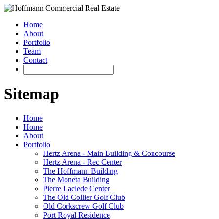
Home
About
Portfolio
Team
Contact
Sitemap
Home
Home
About
Portfolio
Hertz Arena - Main Building & Concourse
Hertz Arena - Rec Center
The Hoffmann Building
The Moneta Building
Pierre Laclede Center
The Old Collier Golf Club
Old Corkscrew Golf Club
Port Royal Residence