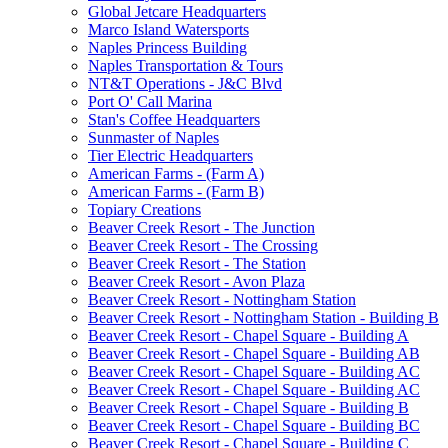
Global Jetcare Headquarters
Marco Island Watersports
Naples Princess Building
Naples Transportation & Tours
NT&T Operations - J&C Blvd
Port O' Call Marina
Stan's Coffee Headquarters
Sunmaster of Naples
Tier Electric Headquarters
American Farms - (Farm A)
American Farms - (Farm B)
Topiary Creations
Beaver Creek Resort - The Junction
Beaver Creek Resort - The Crossing
Beaver Creek Resort - The Station
Beaver Creek Resort - Avon Plaza
Beaver Creek Resort - Nottingham Station
Beaver Creek Resort - Nottingham Station - Building B
Beaver Creek Resort - Chapel Square - Building A
Beaver Creek Resort - Chapel Square - Building AB
Beaver Creek Resort - Chapel Square - Building AC
Beaver Creek Resort - Chapel Square - Building AC
Beaver Creek Resort - Chapel Square - Building B
Beaver Creek Resort - Chapel Square - Building BC
Beaver Creek Resort - Chapel Square - Building C