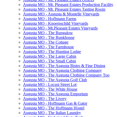
Augusta MO - Mt. Pleasant Estates Production Facility
Augusta MO - Mt. Pleasant Estates Tasting Room
Augusta MO - Augusta & Montelle Vineyards
Augusta MO - Hoffmann Farms
Augusta MO - Knoernschild Vineyards
Augusta MO - Mt.Pleasant Estates Vineyards
Augusta MO - The Bungalow
Augusta MO - The Bunkhouse
Augusta MO - The Cottage
Augusta MO - The Farmhouse
Augusta MO - The Hunting Lodge
Augusta MO - The Large Cabin
Augusta MO - The Small Cabin
Augusta MO - The Augusta Bistro & Fine Dining
Augusta MO - The Augusta Clothing Company
Augusta MO - The Augusta Clothing Company Too
Augusta MO - The Augusta Golf Club
Augusta MO - Locust Street Lot
Augusta MO - The White House
Augusta MO - The Augusta Emporium
Augusta MO - The Livery
Augusta MO - Hoffmann Gas & Gator
Augusta MO - The Hoffmann Hostel
Augusta MO - The Italian Laundry