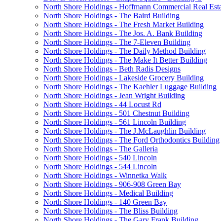
North Shore Holdings - Hoffmann Commercial Real Esta
North Shore Holdings - The Baird Building
North Shore Holdings - The Fresh Market Building
North Shore Holdings - The Jos. A. Bank Building
North Shore Holdings - The 7-Eleven Building
North Shore Holdings - The Daily Method Building
North Shore Holdings - The Make It Better Building
North Shore Holdings - Beth Radis Designs
North Shore Holdings - Lakeside Grocery Building
North Shore Holdings - The Kaehler Luggage Building
North Shore Holdings - Jean Wright Building
North Shore Holdings - 44 Locust Rd
North Shore Holdings - 501 Chestnut Building
North Shore Holdings - 561 Lincoln Building
North Shore Holdings - The J.McLaughlin Building
North Shore Holdings - The Ford Orthodontics Building
North Shore Holdings - The Galleria
North Shore Holdings - 540 Lincoln
North Shore Holdings - 544 Lincoln
North Shore Holdings - Winnetka Walk
North Shore Holdings - 906-908 Green Bay
North Shore Holdings - Medical Building
North Shore Holdings - 140 Green Bay
North Shore Holdings - The Bliss Building
North Shore Holdings - The Gary Frank Building