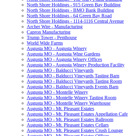
North Shore Holdings - 915 Green Bay Building
North Shore Holdings - BMO Bank Building
North Shore Holdings - 64 Green Bay Road
North Shore Holdings - 1114-1116 Central Avenue
Archer Wire - Manufacturing
Capron Manufacturing
Trump Tower - Penthouse
World Wide Farms
Augusta MO - Augusta Winery
Augusta MO - Augusta Wine Gardens
Augusta MO - Augusta Winery Offices
Augusta MO - Augusta Winery Production Facility
Augusta MO - Balducci Vineyards
Augusta MO - Balducci Vineyards Tasting Barn
Augusta MO - Balducci Vineyards Tasting Room
Augusta MO - Balducci Vineyards Events Barn
Augusta MO - Montelle Winery
Augusta MO - Montelle Winery Tasting Room
Augusta MO - Montelle Winery Warehouse
Augusta MO - Mt. Pleasant Estates
Augusta MO - Mt. Pleasant Estates Appellation Cafe
Augusta MO - Mt. Pleasant Estates Ballroom
Augusta MO - Mt. Pleasant Estates Cellars
Augusta MO - Mt. Pleasant Estates Crush Lounge
Augusta MO - Mt. Pleasant Estates Offices