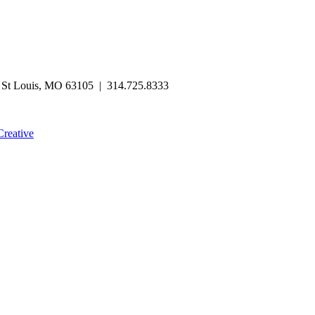
| St Louis, MO 63105 | 314.725.8333
Creative