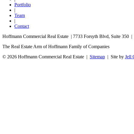
Portfolio
|
Team
|
Contact
Hoffmann Commercial Real Estate | 7733 Forsyth Blvd, Suite 350 
The Real Estate Arm of Hoffmann Family of Companies
© 2026 Hoffmann Commercial Real Estate |
Sitemap
|
Site by
Jell 