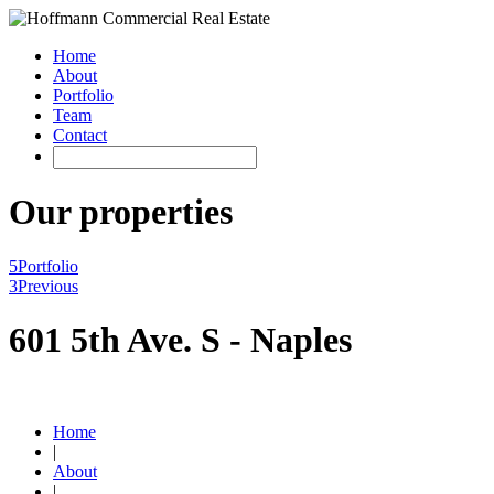
Home
About
Portfolio
Team
Contact
Our properties
5
Portfolio
3
Previous
601 5th Ave. S - Naples
Home
|
About
|