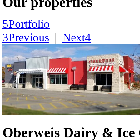
Our properties
5
Portfolio
3
Previous
|
Next
4
Oberweis Dairy & Ice