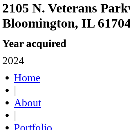
2105 N. Veterans Par
Bloomington, IL 6170
Year acquired
2024
Home
|
About
|
Portfolio