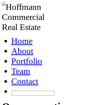
Home
About
Portfolio
Team
Contact