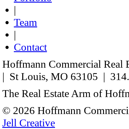
|
Team
|
Contact
Hoffmann Commercial Real Es
| St Louis, MO 63105 | 314
The Real Estate Arm of Hof
© 2026 Hoffmann Commercia
Jell Creative