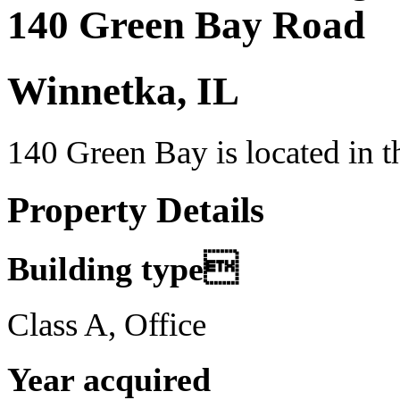
140 Green Bay Road
Winnetka, IL
140 Green Bay is located in 
Property Details
Building type
Class A, Office
Year acquired