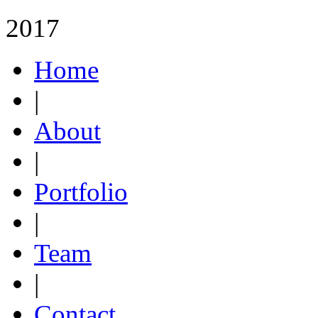
2017
Home
|
About
|
Portfolio
|
Team
|
Contact