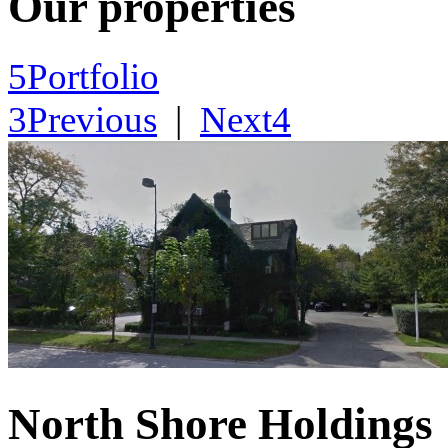
Our properties
5
Portfolio
3
Previous
|
Next
4
North Shore Holdings