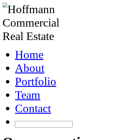
Home
About
Portfolio
Team
Contact