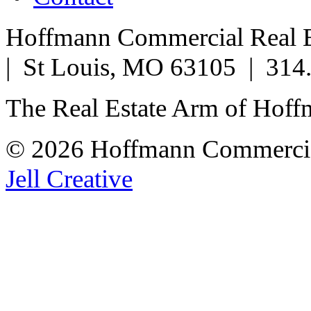
Hoffmann Commercial Real Es
| St Louis, MO 63105 | 314
The Real Estate Arm of Hof
© 2026 Hoffmann Commercia
Jell Creative