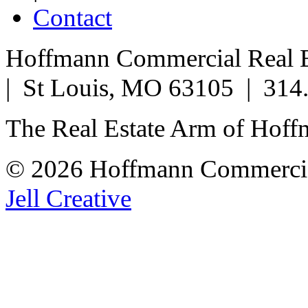
Contact
Hoffmann Commercial Real Es
| St Louis, MO 63105 | 314
The Real Estate Arm of Hof
© 2026 Hoffmann Commercia
Jell Creative