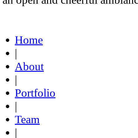
Home
|
About
|
Portfolio
|
Team
|