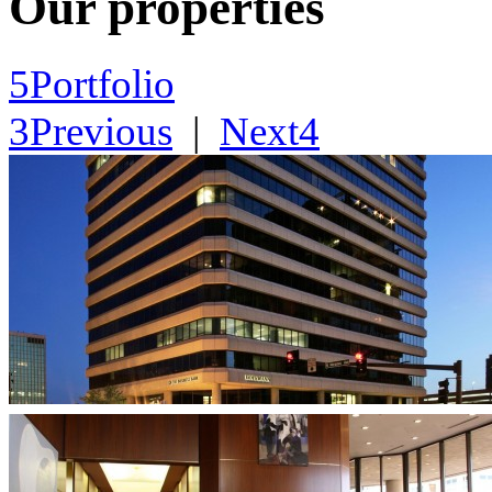
Our properties
5
Portfolio
3
Previous
|
Next
4