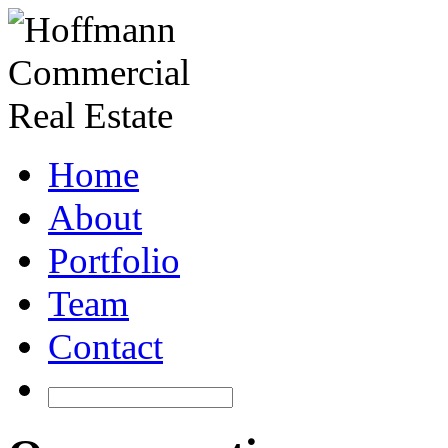
Home
About
Portfolio
Team
Contact