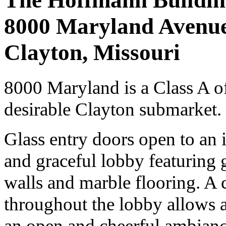
The Hoffmann Buildin
8000 Maryland Avenu
Clayton, Missouri
8000 Maryland is a Class A of
desirable Clayton submarket.
Glass entry doors open to an 
and graceful lobby featuring
walls and marble flooring. A c
throughout the lobby allows an
an open and cheerful ambianc