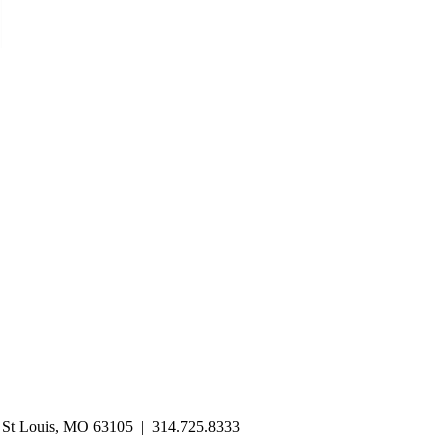
| St Louis, MO 63105 | 314.725.8333