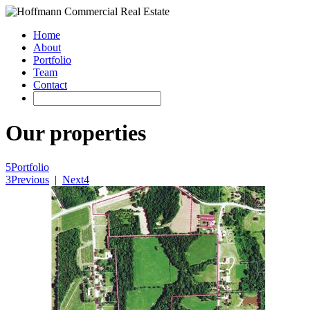
Home
About
Portfolio
Team
Contact
Our properties
5
Portfolio
3
Previous
|
Next
4