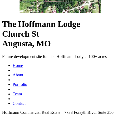
The Hoffmann Lodge
Church St
Augusta, MO
Future development site for The Hoffmann Lodge. 100+ acres
Home
|
About
|
Portfolio
|
Team
|
Contact
Hoffmann Commercial Real Estate | 7733 Forsyth Blvd, Suite 350 