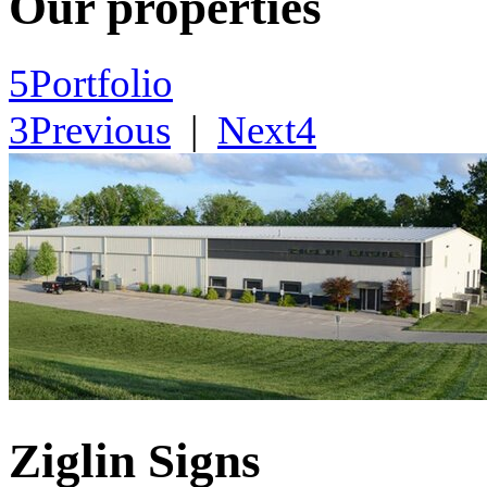
Our properties
5
Portfolio
3
Previous
|
Next
4
Ziglin Signs