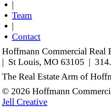
|
Team
|
Contact
Hoffmann Commercial Real Es
| St Louis, MO 63105 | 314
The Real Estate Arm of Hof
© 2026 Hoffmann Commercia
Jell Creative