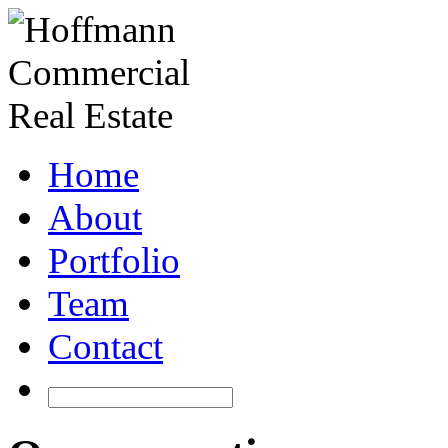
Home
About
Portfolio
Team
Contact