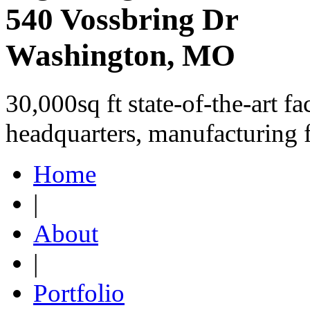
540 Vossbring Dr
Washington, MO
30,000sq ft state-of-the-art fa
headquarters, manufacturing 
Home
|
About
|
Portfolio