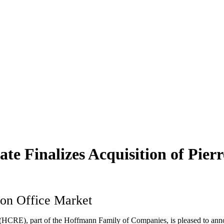
 Finalizes Acquisition of Pierr
ton Office Market
CRE), part of the Hoffmann Family of Companies, is pleased to announ