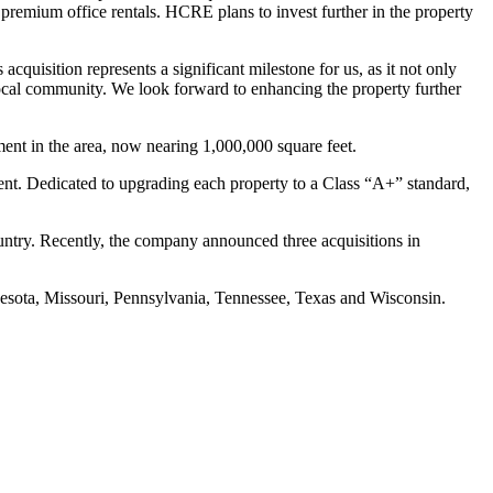
 premium office rentals. HCRE plans to invest further in the property
quisition represents a significant milestone for us, as it not only
 local community. We look forward to enhancing the property further
ment in the area, now nearing 1,000,000 square feet.
ment. Dedicated to upgrading each property to a Class “A+” standard,
ountry. Recently, the company announced three acquisitions in
nnesota, Missouri, Pennsylvania, Tennessee, Texas and Wisconsin.