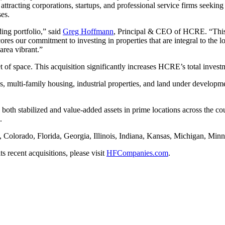
ttracting corporations, startups, and professional service firms seeking
ses.
ing portfolio,” said
Greg Hoffmann
, Principal & CEO of HCRE. “This ac
ores our commitment to investing in properties that are integral to the
area vibrant.”
t of space. This acquisition significantly increases HCRE’s total invest
es, multi-family housing, industrial properties, and land under develop
 both stabilized and value-added assets in prime locations across the c
.
a, Colorado, Florida, Georgia, Illinois, Indiana, Kansas, Michigan, Mi
recent acquisitions, please visit
HFCompanies.com
.