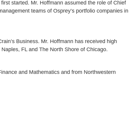
irst started. Mr. Hoffmann assumed the role of Chief
r management teams of Osprey’s portfolio companies in
 Crain’s Business. Mr. Hoffmann has received high
of Naples, FL and The North Shore of Chicago.
n Finance and Mathematics and from Northwestern