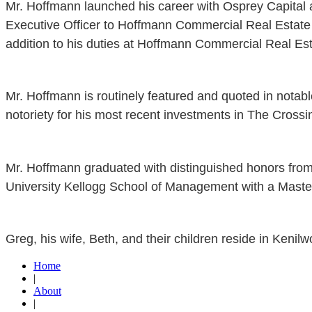
Mr. Hoffmann launched his career with Osprey Capital a
Executive Officer to Hoffmann Commercial Real Estate 
addition to his duties at Hoffmann Commercial Real Est
Mr. Hoffmann is routinely featured and quoted in notab
notoriety for his most recent investments in The Cross
Mr. Hoffmann graduated with distinguished honors fro
University Kellogg School of Management with a Master
Greg, his wife, Beth, and their children reside in Kenilwo
Home
|
About
|