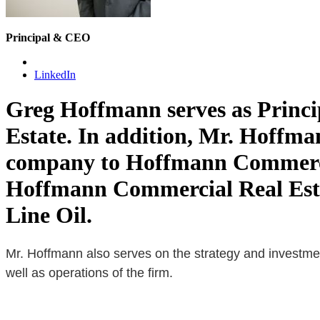
Principal & CEO
LinkedIn
Greg Hoffmann serves as Princi
Estate. In addition, Mr. Hoffman
company to Hoffmann Commercial
Hoffmann Commercial Real Esta
Line Oil.
Mr. Hoffmann also serves on the strategy and investment
well as operations of the firm.