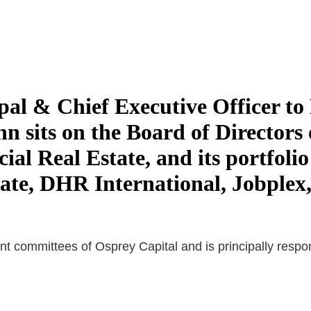
pal & Chief Executive Officer 
n sits on the Board of Directors 
 Real Estate, and its portfolio
te, DHR International, Jobplex,
 committees of Osprey Capital and is principally responsi