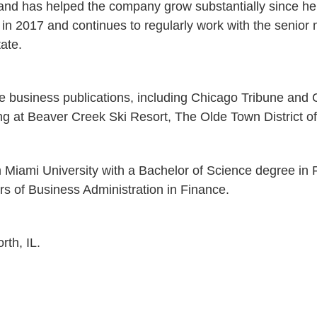
nd has helped the company grow substantially since he f
in 2017 and continues to regularly work with the senio
ate.
le business publications, including Chicago Tribune and
ing at Beaver Creek Ski Resort, The Olde Town District 
m Miami University with a Bachelor of Science degree i
s of Business Administration in Finance.
rth, IL.