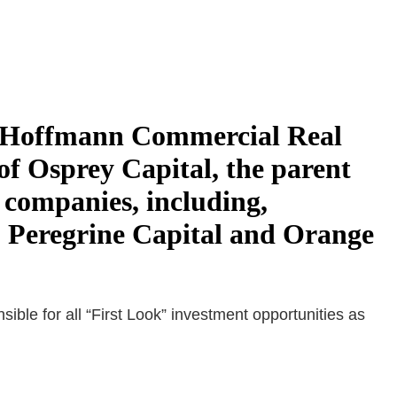
to Hoffmann Commercial Real
of Osprey Capital, the parent
 companies, including,
 Peregrine Capital and Orange
ble for all “First Look” investment opportunities as