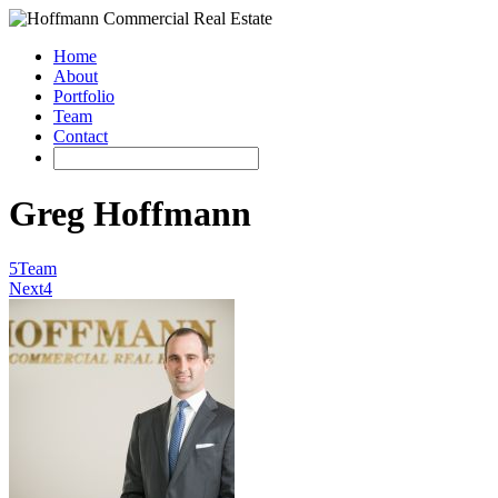
Home
About
Portfolio
Team
Contact
Greg Hoffmann
5
Team
Next
4