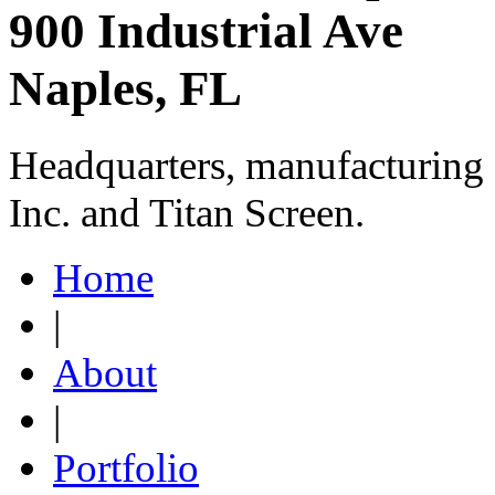
900 Industrial Ave
Naples, FL
Headquarters, manufacturing 
Inc. and Titan Screen.
Home
|
About
|
Portfolio