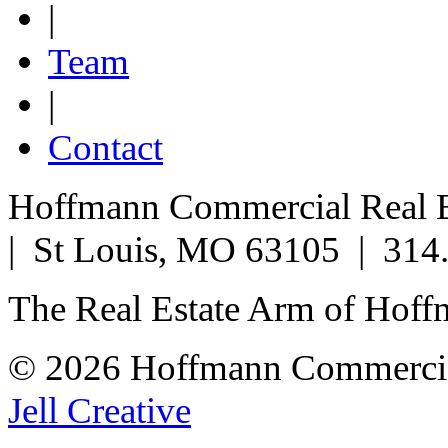
|
Team
|
Contact
Hoffmann Commercial Real Es
| St Louis, MO 63105 | 314
The Real Estate Arm of Hof
© 2026 Hoffmann Commercia
Jell Creative