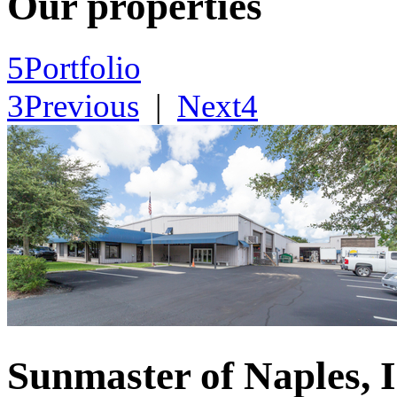
Our properties
5
Portfolio
3
Previous
|
Next
4
Sunmaster of Naples, I