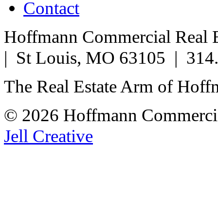
Contact
Hoffmann Commercial Real Es
| St Louis, MO 63105 | 314
The Real Estate Arm of Hof
© 2026 Hoffmann Commercia
Jell Creative