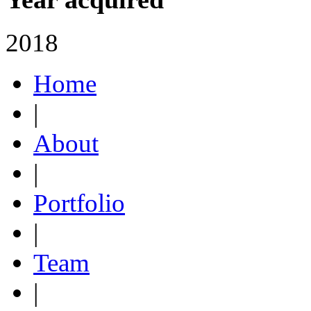
2018
Home
|
About
|
Portfolio
|
Team
|