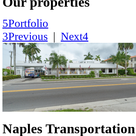
Our properties
5
Portfolio
3
Previous
|
Next
4
Naples Transportation