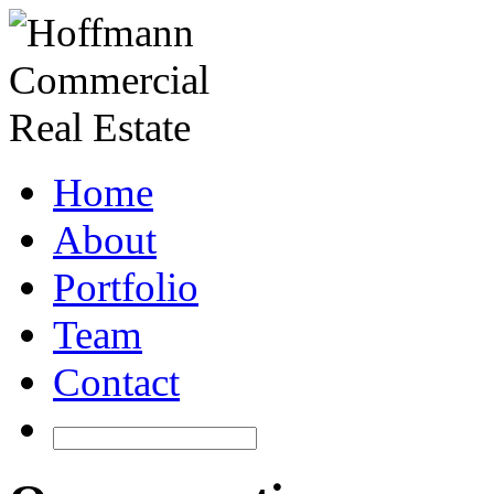
Home
About
Portfolio
Team
Contact