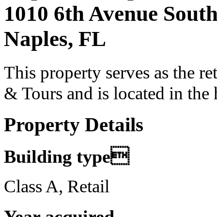
1010 6th Avenue Sout
Naples, FL
This property serves as the re
& Tours and is located in the 
Property Details
Building type
Class A, Retail
Year acquired