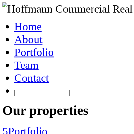
Home
About
Portfolio
Team
Contact
Our properties
5
Portfolio