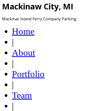
Mackinaw City, MI
Mackinac Island Ferry Company Parking.
Home
|
About
|
Portfolio
|
Team
|