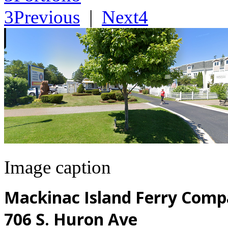
3
Previous
|
Next
4
Image caption
Mackinac Island Ferry Comp
706 S. Huron Ave