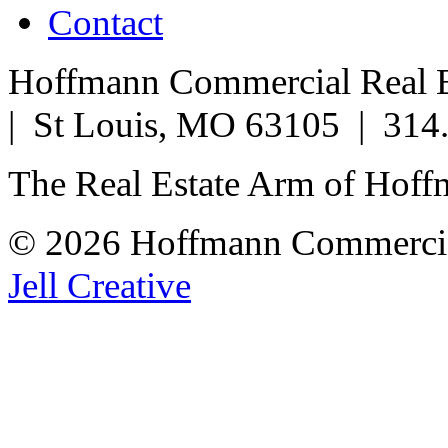
Contact
Hoffmann Commercial Real Es
| St Louis, MO 63105 | 314
The Real Estate Arm of Hof
© 2026 Hoffmann Commercia
Jell Creative