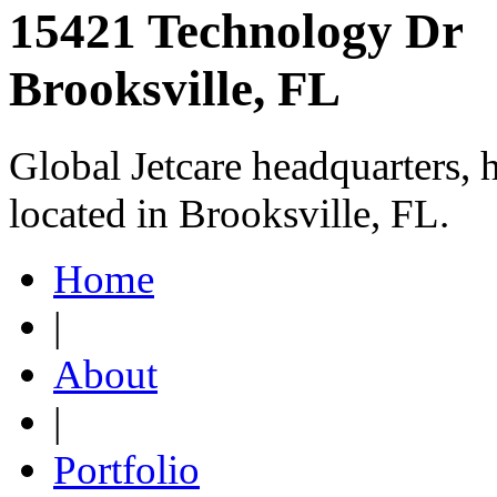
15421 Technology Dr
Brooksville, FL
Global Jetcare headquarters, 
located in Brooksville, FL.
Home
|
About
|
Portfolio