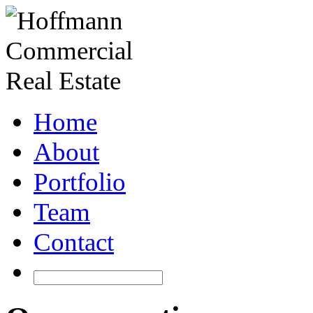
Home
About
Portfolio
Team
Contact