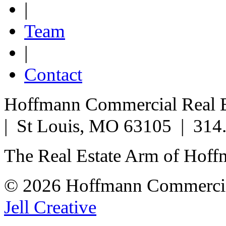
|
Team
|
Contact
Hoffmann Commercial Real Es
| St Louis, MO 63105 | 314
The Real Estate Arm of Hof
© 2026 Hoffmann Commercia
Jell Creative