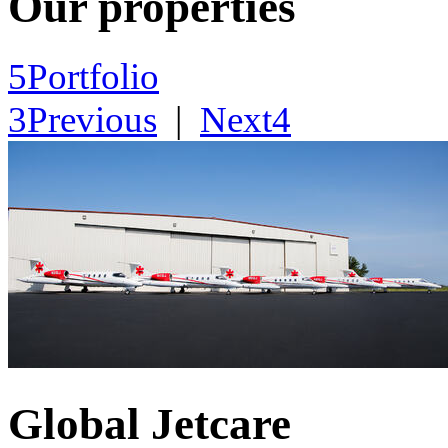
Our properties
5
Portfolio
3
Previous
|
Next
4
Global Jetcare