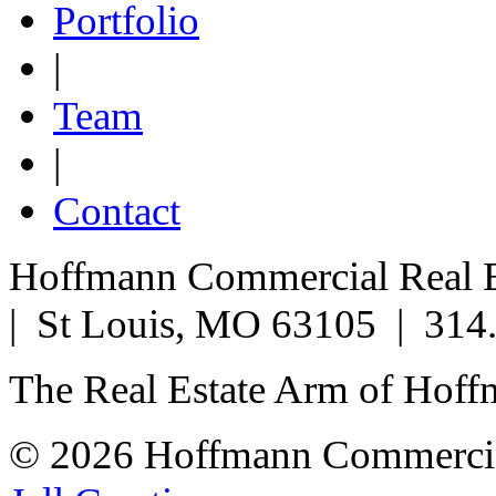
Portfolio
|
Team
|
Contact
Hoffmann Commercial Real Es
| St Louis, MO 63105 | 314
The Real Estate Arm of Hof
© 2026 Hoffmann Commercia