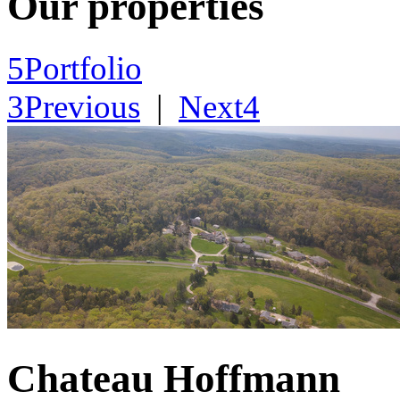
Our properties
5
Portfolio
3
Previous
|
Next
4
Chateau Hoffmann