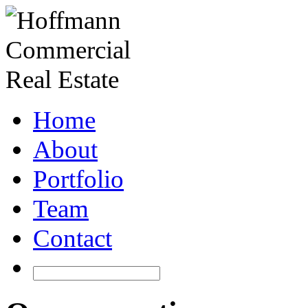
Home
About
Portfolio
Team
Contact