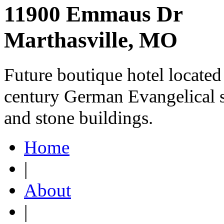
11900 Emmaus Dr
Marthasville, MO
Future boutique hotel located
century German Evangelical s
and stone buildings.
Home
|
About
|