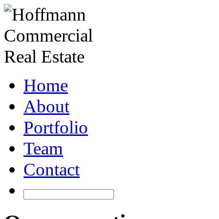
Home
About
Portfolio
Team
Contact