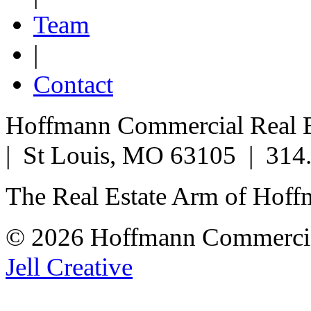
Team
|
Contact
Hoffmann Commercial Real Es
| St Louis, MO 63105 | 314
The Real Estate Arm of Hof
© 2026 Hoffmann Commercia
Jell Creative