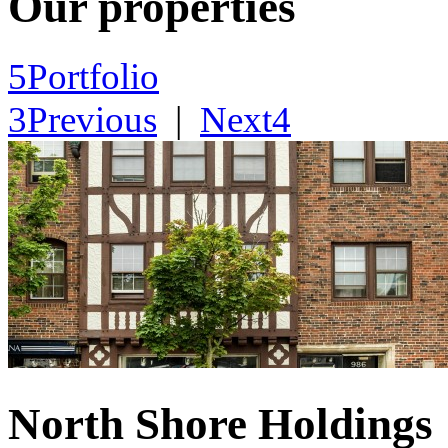
Our properties
5
Portfolio
3
Previous
|
Next
4
North Shore Holdings