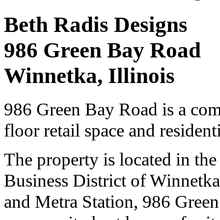
Beth Radis Designs
986 Green Bay Road
Winnetka, Illinois
986 Green Bay Road is a comm
floor retail space and resident
The property is located in th
Business District of Winnetk
and Metra Station, 986 Green