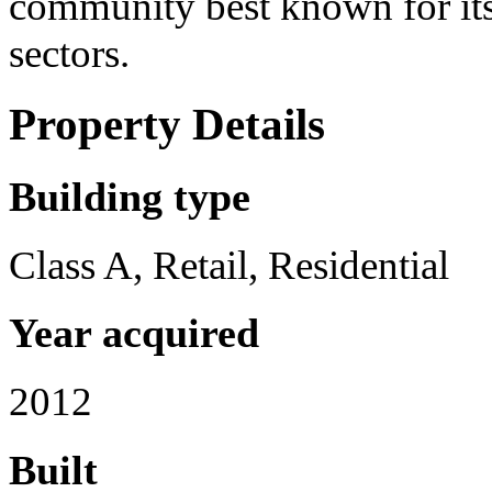
community best known for its
sectors.
Property Details
Building type
Class A, Retail, Residential
Year acquired
2012
Built