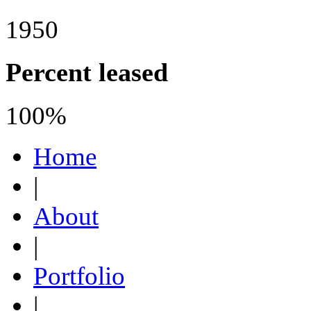
1950
Percent leased
100%
Home
|
About
|
Portfolio
|