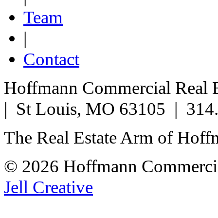
Team
|
Contact
Hoffmann Commercial Real Es
| St Louis, MO 63105 | 314
The Real Estate Arm of Hof
© 2026 Hoffmann Commercia
Jell Creative