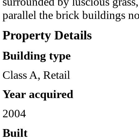
surrounded by luscious grass,
parallel the brick buildings n
Property Details
Building type
Class A, Retail
Year acquired
2004
Built