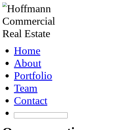
Home
About
Portfolio
Team
Contact