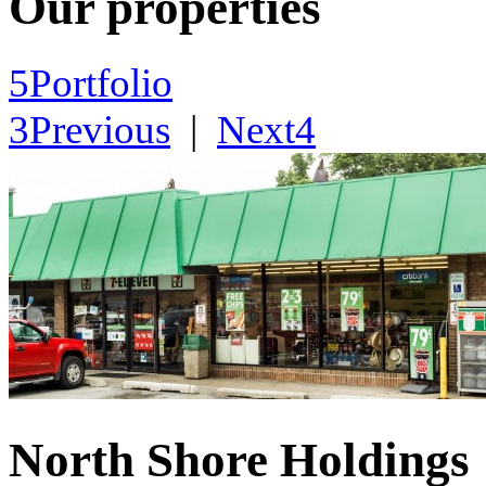
Our properties
5
Portfolio
3
Previous
|
Next
4
North Shore Holdings