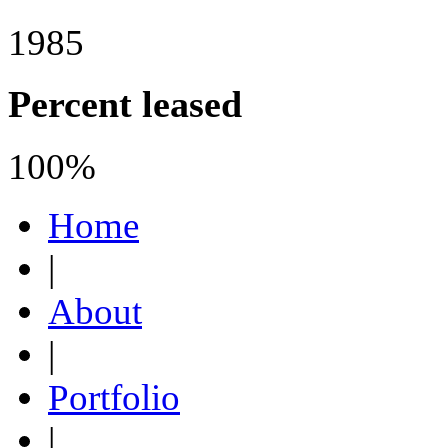
1985
Percent leased
100%
Home
|
About
|
Portfolio
|