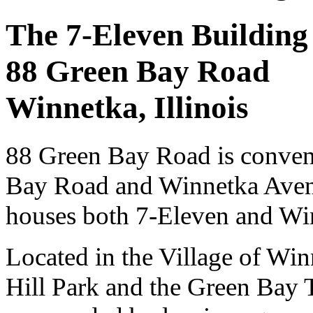
The 7-Eleven Building
88 Green Bay Road
Winnetka, Illinois
88 Green Bay Road is conveni
Bay Road and Winnetka Avenue
houses both 7-Eleven and Wi
Located in the Village of Winn
Hill Park and the Green Bay 