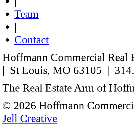
|
Team
|
Contact
Hoffmann Commercial Real Es
| St Louis, MO 63105 | 314
The Real Estate Arm of Hof
© 2026 Hoffmann Commercia
Jell Creative