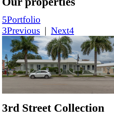
Our properties
5
Portfolio
3
Previous
|
Next
4
3rd Street Collection