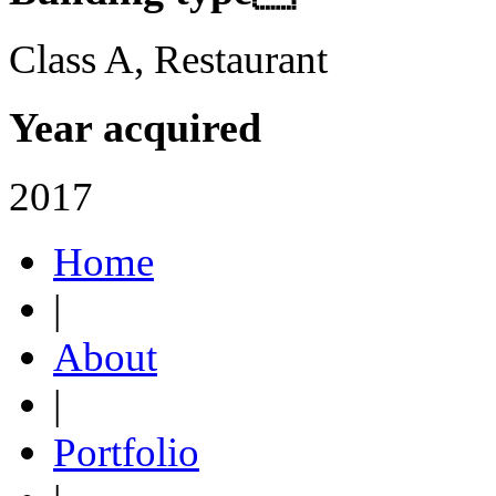
Class A, Restaurant
Year acquired
2017
Home
|
About
|
Portfolio