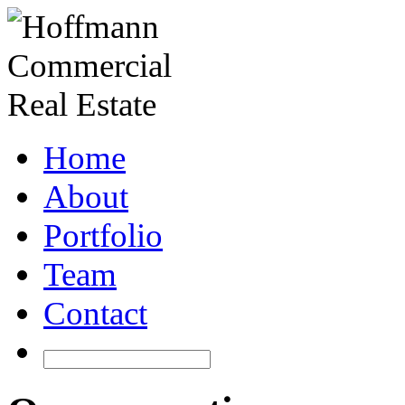
Home
About
Portfolio
Team
Contact