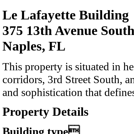
Le Lafayette Building
375 13th Avenue Sout
Naples, FL
This property is situated in h
corridors, 3rd Street South, a
and sophistication that defines
Property Details
Building type