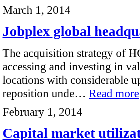
March 1, 2014
Jobplex global headqu
The acquisition strategy of H
accessing and investing in val
locations with considerable up
reposition unde…
Read more
February 1, 2014
Capital market utiliza