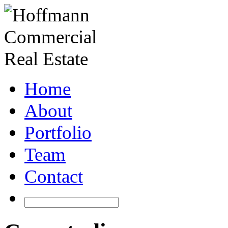
Home
About
Portfolio
Team
Contact