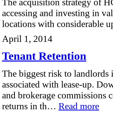
The acquisition strategy of H
accessing and investing in val
locations with considerable u
April 1, 2014
Tenant Retention
The biggest risk to landlords 
associated with lease-up. Dow
and brokerage commissions ca
returns in th…
Read more