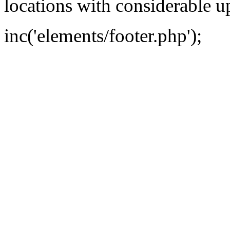
locations with considerable u
inc('elements/footer.php');