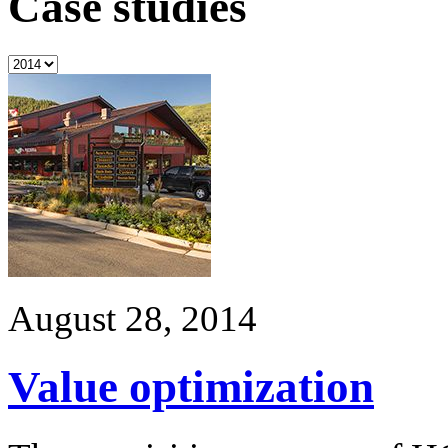
Case studies
August 28, 2014
Value optimization