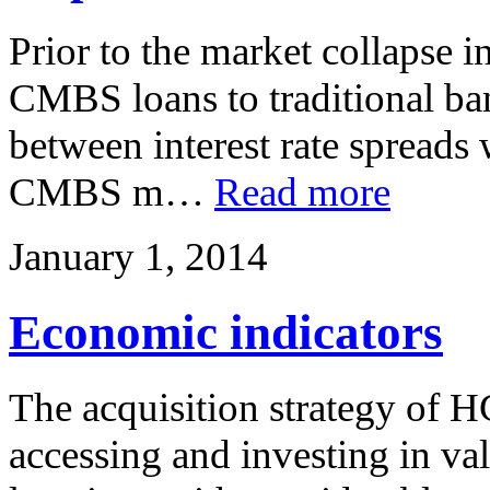
Prior to the market collapse 
CMBS loans to traditional ban
between interest rate spreads
CMBS m…
Read more
January 1, 2014
Economic indicators
The acquisition strategy of H
accessing and investing in val